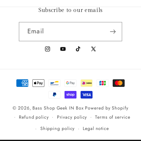
Subscribe to our emails
Email
Instagram
YouTube
TikTok
X
(Twitter)
Payment
methods
© 2026,
Bass Shop Geek IN Box
Powered by Shopify
Refund policy
Privacy policy
Terms of service
Shipping policy
Legal notice