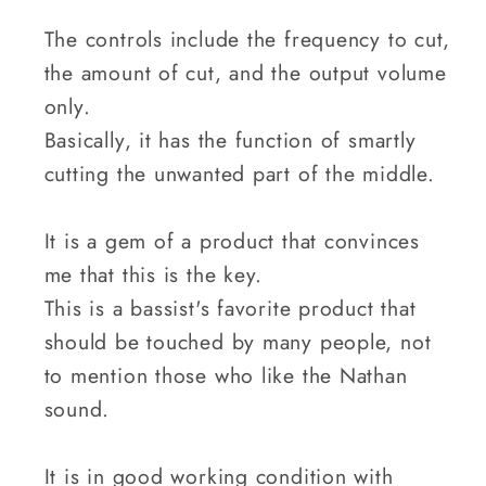
The controls include the frequency to cut,
the amount of cut, and the output volume
only.
Basically, it has the function of smartly
cutting the unwanted part of the middle.
It is a gem of a product that convinces
me that this is the key.
This is a bassist's favorite product that
should be touched by many people, not
to mention those who like the Nathan
sound.
It is in good working condition with