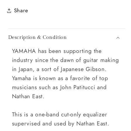
Share
Description & Condition
YAMAHA has been supporting the
industry since the dawn of guitar making
in Japan, a sort of Japanese Gibson.
Yamaha is known as a favorite of top
musicians such as John Patitucci and
Nathan East.
This is a one-band cut-only equalizer
supervised and used by Nathan East.