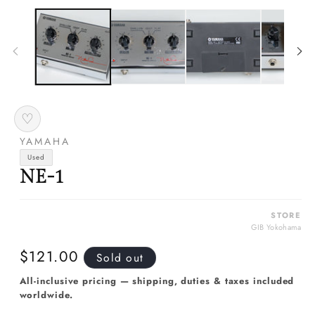
media
m
1
2
in
in
modal
m
♡
YAMAHA
Used
NE-1
STORE
GIB Yokohama
Regular
$121.00
Sold out
price
All-inclusive pricing — shipping, duties & taxes included
worldwide.