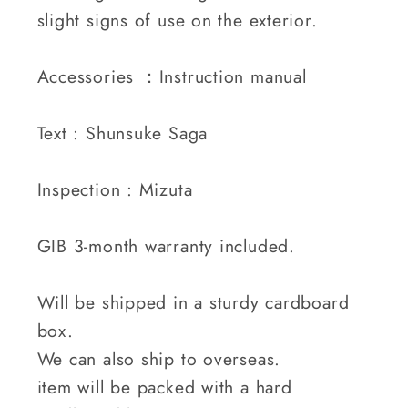
slight signs of use on the exterior.
Accessories ：Instruction manual
Text : Shunsuke Saga
Inspection : Mizuta
GIB 3-month warranty included.
Will be shipped in a sturdy cardboard
box.
We can also ship to overseas.
item will be packed with a hard