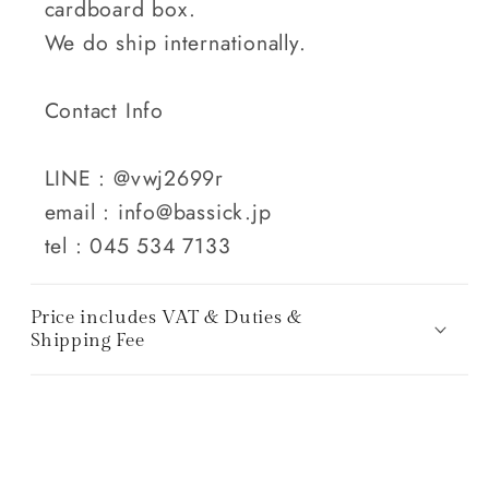
cardboard box.
We do ship internationally.
Contact Info
LINE : @vwj2699r
email : info@bassick.jp
tel : 045 534 7133
Price includes VAT & Duties &
Shipping Fee