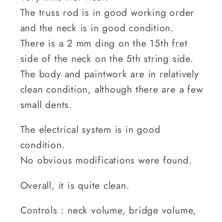
The truss rod is in good working order
and the neck is in good condition.
There is a 2 mm ding on the 15th fret
side of the neck on the 5th string side.
The body and paintwork are in relatively
clean condition, although there are a few
small dents.
The electrical system is in good
condition.
No obvious modifications were found.
Overall, it is quite clean.
Controls : neck volume, bridge volume,