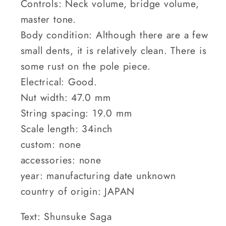
Controls: Neck volume, bridge volume,
master tone.
Body condition: Although there are a few
small dents, it is relatively clean. There is
some rust on the pole piece.
Electrical: Good.
Nut width: 47.0 mm
String spacing: 19.0 mm
Scale length: 34inch
custom: none
accessories: none
year: manufacturing date unknown
country of origin: JAPAN
Text: Shunsuke Saga