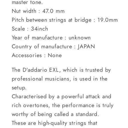
master tone.
Nut width : 47.0 mm
Pitch between strings at bridge : 19.0mm
Scale : 34inch
Year of manufacture : unknown
Country of manufacture : JAPAN
Accessories : None
The D'addario EXL, which is trusted by
professional musicians, is used in the
setup.
Characterised by a powerful attack and
rich overtones, the performance is truly
worthy of being called a standard.
These are high-quality strings that