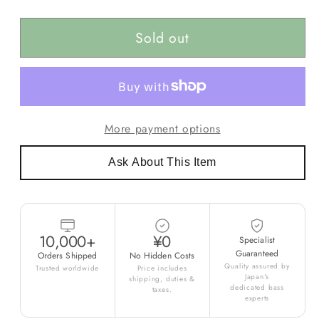
Sold out
More payment options
Ask About This Item
10,000+
¥0
Specialist
Guaranteed
Orders Shipped
No Hidden Costs
Quality assured by
Trusted worldwide
Price includes
Japan's
shipping, duties &
dedicated bass
taxes.
experts