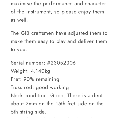
maximise the performance and character
of the instrument, so please enjoy them
as well.
The GIB craftsmen have adjusted them to
make them easy to play and deliver them
to you.
Serial number: #23052306
Weight: 4.140kg
Fret: 90% remaining
Truss rod: good working
Neck condition: Good. There is a dent
about 2mm on the 15th fret side on the
5th string side.