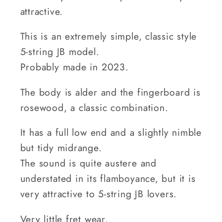
attractive.
This is an extremely simple, classic style
5-string JB model.
Probably made in 2023.
The body is alder and the fingerboard is
rosewood, a classic combination.
It has a full low end and a slightly nimble
but tidy midrange.
The sound is quite austere and
understated in its flamboyance, but it is
very attractive to 5-string JB lovers.
Very little fret wear.