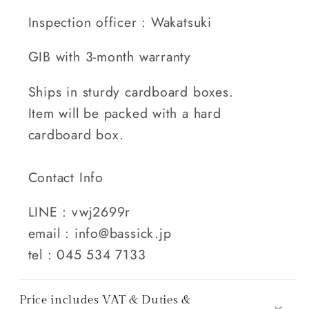
Inspection officer : Wakatsuki
GIB with 3-month warranty
Ships in sturdy cardboard boxes.
Item will be packed with a hard
cardboard box.
Contact Info
LINE : vwj2699r
email : info@bassick.jp
tel : 045 534 7133
Price includes VAT & Duties &