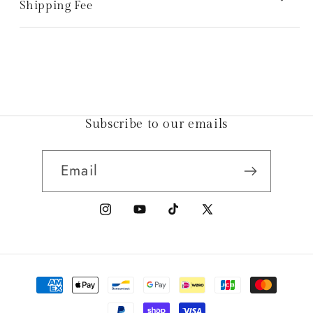
Shipping Fee
Subscribe to our emails
Email
Instagram
YouTube
TikTok
X
(Twitter)
Payment
methods