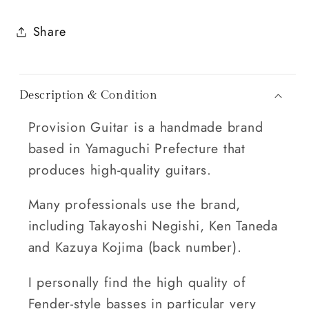
Share
Description & Condition
Provision Guitar is a handmade brand
based in Yamaguchi Prefecture that
produces high-quality guitars.
Many professionals use the brand,
including Takayoshi Negishi, Ken Taneda
and Kazuya Kojima (back number).
I personally find the high quality of
Fender-style basses in particular very