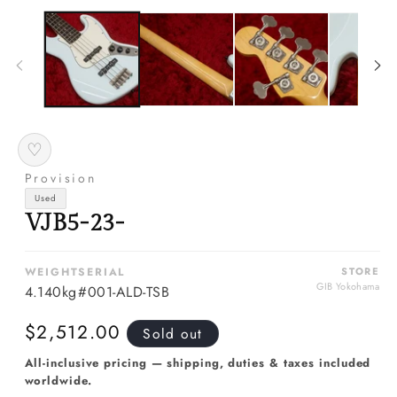
m
media
2
1
in
in
m
modal
♡
Provision
Used
VJB5-23-
WEIGHT
SERIAL
STORE
GIB Yokohama
4.140kg
#001-ALD-TSB
Regular
$2,512.00
Sold out
price
All-inclusive pricing — shipping, duties & taxes included
worldwide.