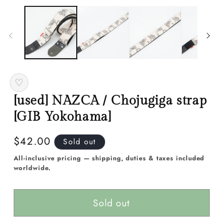
media
m
1
2
in
in
modal
m
♡
[used] NAZCA / Chojugiga strap
[GIB Yokohama]
Regular
$42.00
Sold out
price
All-inclusive pricing — shipping, duties & taxes included
worldwide.
Sold out