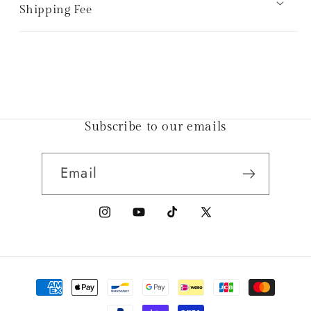
Shipping Fee
Subscribe to our emails
Email
Instagram
YouTube
TikTok
X
(Twitter)
Payment
methods