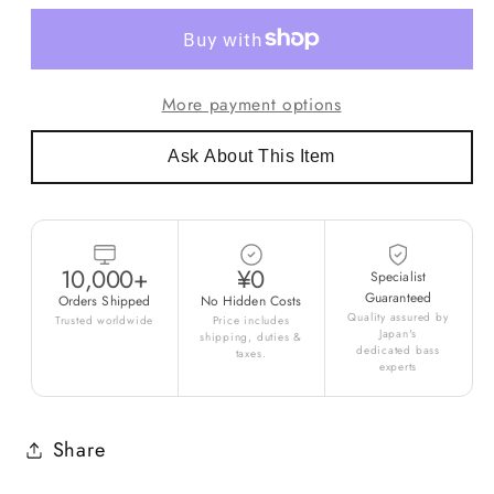
More payment options
Ask About This Item
10,000+
¥0
Specialist
Guaranteed
Orders Shipped
No Hidden Costs
Quality assured by
Trusted worldwide
Price includes
Japan's
shipping, duties &
dedicated bass
taxes.
experts
Share