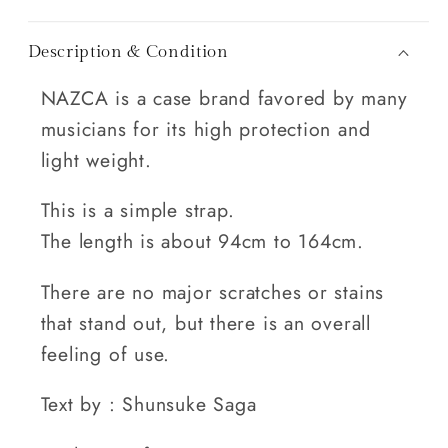
Description & Condition
NAZCA is a case brand favored by many
musicians for its high protection and
light weight.
This is a simple strap.
The length is about 94cm to 164cm.
There are no major scratches or stains
that stand out, but there is an overall
feeling of use.
Text by : Shunsuke Saga