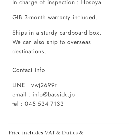
In charge of inspection : Hosoya
GIB 3-month warranty included.
Ships in a sturdy cardboard box.
We can also ship to overseas
destinations.
Contact Info
LINE : vwj2699r
email : info@bassick.jp
tel : 045 534 7133
Price includes VAT & Duties &