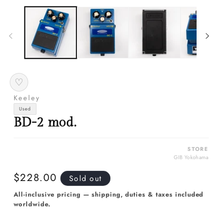
media
m
1
2
in
in
modal
m
♡
Keeley
Used
BD-2 mod.
STORE
GIB Yokohama
Regular
$228.00
Sold out
price
All-inclusive pricing — shipping, duties & taxes included
worldwide.