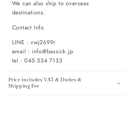
We can also ship to overseas
destinations.
Contact Info
LINE : vwj2699r
email : info@bassick.jp
tel : 045 534 7133
Price includes VAT & Duties &
Shipping Fee