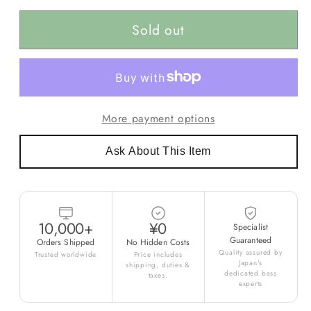
Sold out
More payment options
Ask About This Item
10,000+
¥0
Specialist
Guaranteed
Orders Shipped
No Hidden Costs
Quality assured by
Trusted worldwide
Price includes
Japan's
shipping, duties &
dedicated bass
taxes.
experts