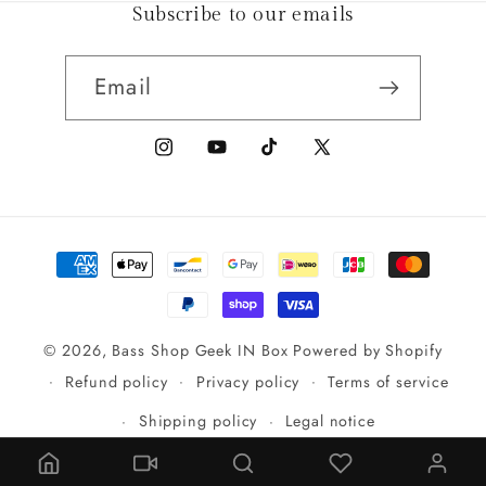
Subscribe to our emails
Email
Instagram
YouTube
TikTok
X
(Twitter)
Payment
methods
© 2026,
Bass Shop Geek IN Box
Powered by Shopify
Refund policy
Privacy policy
Terms of service
Shipping policy
Legal notice