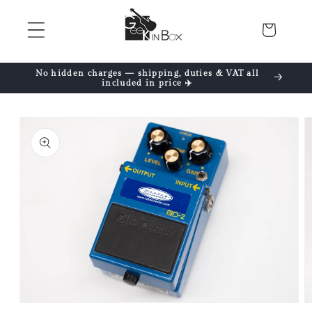
Skip to
content
Cart
No hidden charges — shipping, duties & VAT all
included in price ✈️
Skip to
product
information
Open
O