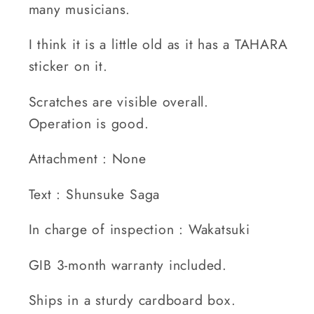
many musicians.
I think it is a little old as it has a TAHARA
sticker on it.
Scratches are visible overall.
Operation is good.
Attachment : None
Text : Shunsuke Saga
In charge of inspection : Wakatsuki
GIB 3-month warranty included.
Ships in a sturdy cardboard box.