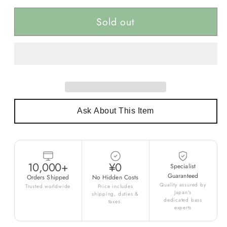
Sold out
Ask About This Item
10,000+
¥0
Specialist
Guaranteed
Orders Shipped
No Hidden Costs
Quality assured by
Trusted worldwide
Price includes
Japan's
shipping, duties &
dedicated bass
taxes.
experts