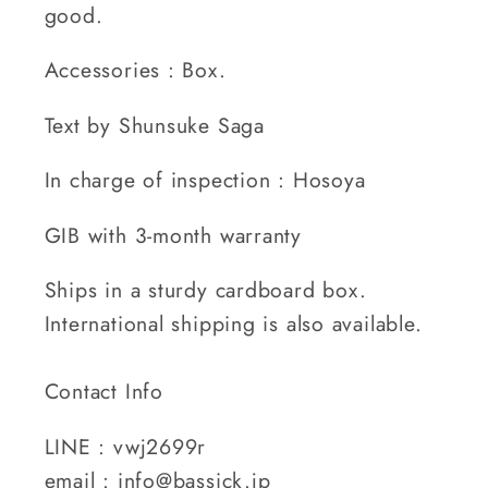
good.
Accessories : Box.
Text by Shunsuke Saga
In charge of inspection : Hosoya
GIB with 3-month warranty
Ships in a sturdy cardboard box.
International shipping is also available.
Contact Info
LINE : vwj2699r
email : info@bassick.jp