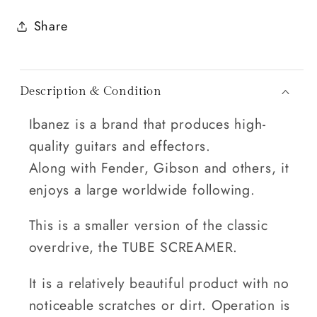
Share
Description & Condition
Ibanez is a brand that produces high-
quality guitars and effectors.
Along with Fender, Gibson and others, it
enjoys a large worldwide following.
This is a smaller version of the classic
overdrive, the TUBE SCREAMER.
It is a relatively beautiful product with no
noticeable scratches or dirt. Operation is