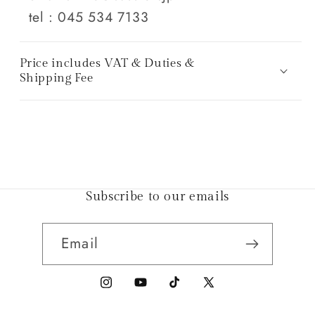
tel : 045 534 7133
Price includes VAT & Duties &
Shipping Fee
Subscribe to our emails
Email
Instagram
YouTube
TikTok
X
(Twitter)