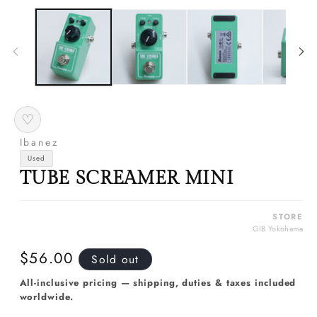
media
m
1
2
in
in
modal
m
♡
Ibanez
Used
TUBE SCREAMER MINI
STORE
GIB Yokohama
Regular
$56.00
Sold out
price
All-inclusive pricing — shipping, duties & taxes included
worldwide.