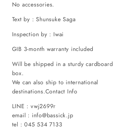
No accessories.
Text by : Shunsuke Saga
Inspection by : Iwai
GIB 3-month warranty included
Will be shipped in a sturdy cardboard
box.
We can also ship to international
destinations.Contact Info
LINE : vwj2699r
email : info@bassick.jp
tel : 045 534 7133