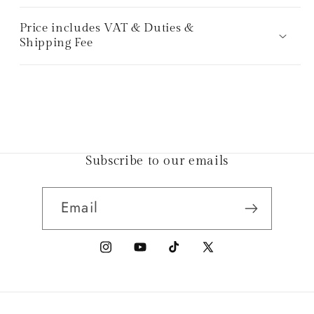
Price includes VAT & Duties &
Shipping Fee
Subscribe to our emails
Email
Instagram
YouTube
TikTok
X
(Twitter)