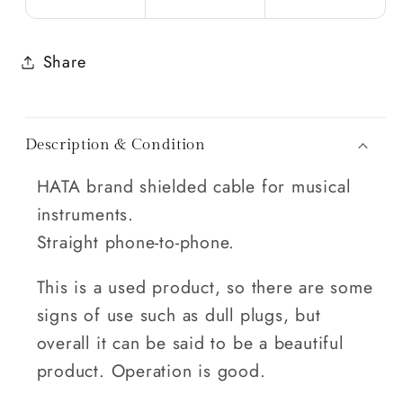
Share
Description & Condition
HATA brand shielded cable for musical
instruments.
Straight phone-to-phone.
This is a used product, so there are some
signs of use such as dull plugs, but
overall it can be said to be a beautiful
product. Operation is good.