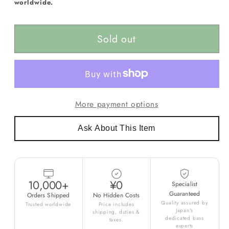
worldwide.
Sold out
More payment options
Ask About This Item
10,000+
¥0
Specialist
Guaranteed
Orders Shipped
No Hidden Costs
Quality assured by
Trusted worldwide
Price includes
Japan's
shipping, duties &
dedicated bass
taxes.
experts