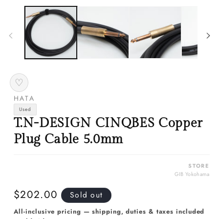
media
m
1
2
in
in
modal
m
♡
HATA
Used
T.N-DESIGN CINQBES Copper
Plug Cable 5.0mm
STORE
GIB Yokohama
Regular
$202.00
Sold out
price
All-inclusive pricing — shipping, duties & taxes included