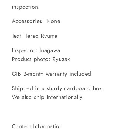
inspection.
Accessories: None
Text: Terao Ryuma
Inspector: Inagawa
Product photo: Ryuzaki
GIB 3-month warranty included
Shipped in a sturdy cardboard box.
We also ship internationally.
Contact Information