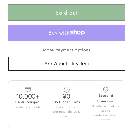
Sold out
More payment options
Ask About This Item
10,000+
¥0
Specialist
Guaranteed
Orders Shipped
No Hidden Costs
Quality assured by
Trusted worldwide
Price includes
Japan's
shipping, duties &
dedicated bass
taxes.
experts