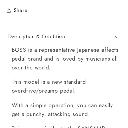
Share
Description & Condition
BOSS is a representative Japanese effects
pedal brand and is loved by musicians all
over the world.
This model is a new standard
overdrive/preamp pedal.
With a simple operation, you can easily
get a punchy, attacking sound.