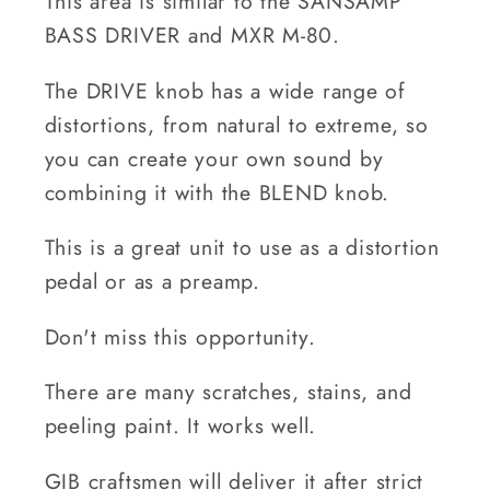
This area is similar to the SANSAMP
BASS DRIVER and MXR M-80.
The DRIVE knob has a wide range of
distortions, from natural to extreme, so
you can create your own sound by
combining it with the BLEND knob.
This is a great unit to use as a distortion
pedal or as a preamp.
Don't miss this opportunity.
There are many scratches, stains, and
peeling paint. It works well.
GIB craftsmen will deliver it after strict