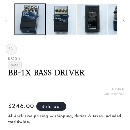
media
m
1
2
in
in
modal
m
♡
BOSS
Used
BB-1X BASS DRIVER
STORE
GIB Yokohama
Regular
$246.00
Sold out
price
All-inclusive pricing — shipping, duties & taxes included
worldwide.