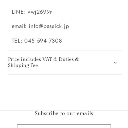
LINE: vwj2699r
email: info@bassick.jp
TEL: 045 594 7308
Price includes VAT & Duties &
Shipping Fee
Subscribe to our emails