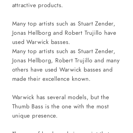
attractive products.
Many top artists such as Stuart Zender,
Jonas Hellborg and Robert Trujillo have
used Warwick basses.
Many top artists such as Stuart Zender,
Jonas Hellborg, Robert Trujillo and many
others have used Warwick basses and
made their excellence known.
Warwick has several models, but the
Thumb Bass is the one with the most
unique presence.