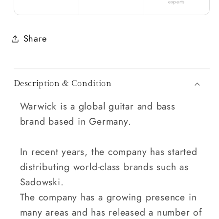
experts
Share
Description & Condition
Warwick is a global guitar and bass
brand based in Germany.
In recent years, the company has started
distributing world-class brands such as
Sadowski.
The company has a growing presence in
many areas and has released a number of