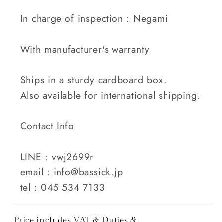
In charge of inspection : Negami
With manufacturer's warranty
Ships in a sturdy cardboard box.
Also available for international shipping.
Contact Info
LINE : vwj2699r
email : info@bassick.jp
tel : 045 534 7133
Price includes VAT & Duties &