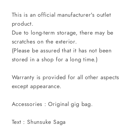
This is an official manufacturer's outlet
product.
Due to long-term storage, there may be
scratches on the exterior.
(Please be assured that it has not been
stored in a shop for a long time.)
Warranty is provided for all other aspects
except appearance.
Accessories : Original gig bag.
Text : Shunsuke Saga