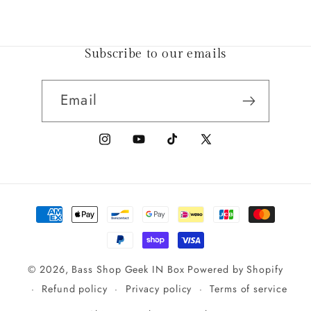
Subscribe to our emails
Email
Instagram
YouTube
TikTok
X
(Twitter)
Payment
methods
© 2026,
Bass Shop Geek IN Box
Powered by Shopify
Refund policy
Privacy policy
Terms of service