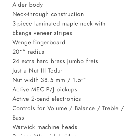
Alder body
Neck-through construction
3-piece laminated maple neck with
Ekanga veneer stripes
Wenge fingerboard
20“” radius
24 extra hard brass jumbo frets
Just a Nut III Tedur
Nut width 38.5 mm / 1.5"”
Active MEC P/J pickups
Active 2-band electronics
Controls for Volume / Balance / Treble /
Bass
Warwick machine heads