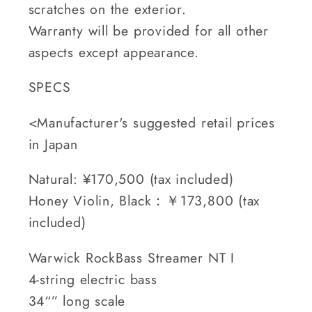
scratches on the exterior.
Warranty will be provided for all other
aspects except appearance.
SPECS
<Manufacturer's suggested retail prices
in Japan
Natural: ¥170,500 (tax included)
Honey Violin, Black：￥173,800 (tax
included)
Warwick RockBass Streamer NT I
4-string electric bass
34“” long scale