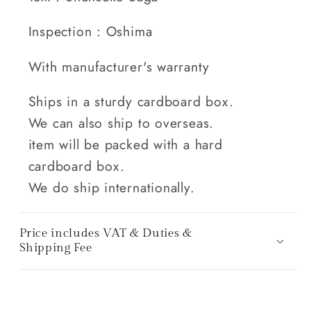
Inspection : Oshima
With manufacturer's warranty
Ships in a sturdy cardboard box.
We can also ship to overseas.
item will be packed with a hard
cardboard box.
We do ship internationally.
Price includes VAT & Duties &
Shipping Fee