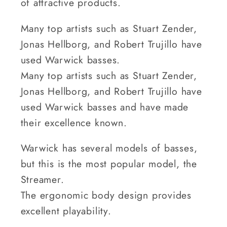
of attractive products.
Many top artists such as Stuart Zender,
Jonas Hellborg, and Robert Trujillo have
used Warwick basses.
Many top artists such as Stuart Zender,
Jonas Hellborg, and Robert Trujillo have
used Warwick basses and have made
their excellence known.
Warwick has several models of basses,
but this is the most popular model, the
Streamer.
The ergonomic body design provides
excellent playability.