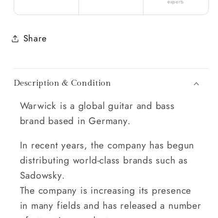
experts
Share
Description & Condition
Warwick is a global guitar and bass
brand based in Germany.
In recent years, the company has begun
distributing world-class brands such as
Sadowsky.
The company is increasing its presence
in many fields and has released a number