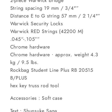
2-piece Warwick bridge
String spacing 19 mm / 3/4"”
Distance E to G string 57 mm / 2 1/4"”
Warwick Security Locks
Warwick RED Strings (42200 M)
.045“-.105””
Chrome hardware
Chrome hardware ∙ approx. weight 4.3
kg / 9.5 lbs.
Rockbag Student Line Plus RB 20515
B/PLUS
hex key truss rod tool
Accessories : Soft case
Text : Shunsuke Saga