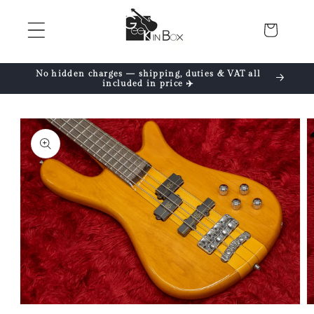
Skip to
content
Cart
No hidden charges — shipping, duties & VAT all
included in price ✈️
Skip to
product
information
Open
O