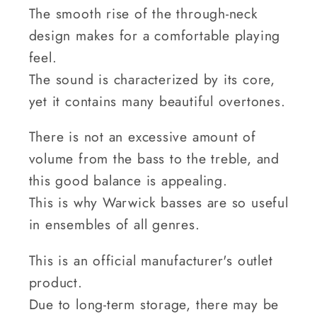
The smooth rise of the through-neck
design makes for a comfortable playing
feel.
The sound is characterized by its core,
yet it contains many beautiful overtones.
There is not an excessive amount of
volume from the bass to the treble, and
this good balance is appealing.
This is why Warwick basses are so useful
in ensembles of all genres.
This is an official manufacturer's outlet
product.
Due to long-term storage, there may be