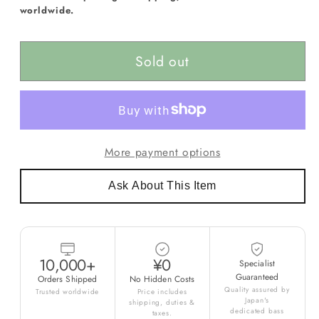
worldwide.
Sold out
More payment options
Ask About This Item
10,000+
¥0
Specialist
Guaranteed
Orders Shipped
No Hidden Costs
Quality assured by
Trusted worldwide
Price includes
Japan's
shipping, duties &
dedicated bass
taxes.