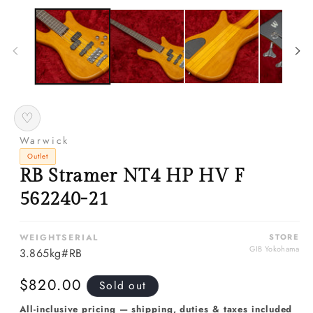
media
m
1
2
in
in
modal
m
♡
Warwick
Outlet
RB Stramer NT4 HP HV F
562240-21
WEIGHT
SERIAL
STORE
GIB Yokohama
3.865kg
#RB
Regular
$820.00
Sold out
price
All-inclusive pricing — shipping, duties & taxes included