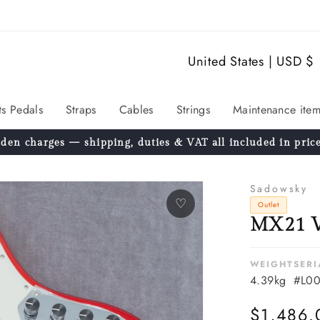
C
United States | USD $
o
u
ts Pedals
Straps
Cables
Strings
Maintenance item
n
den charges — shipping, duties & VAT all included in price
t
r
Sadowsky
y
♡
Outlet
MX21 V
/
r
WEIGHT
SERI
e
4.39kg
#L00
g
Regular
$1,486.