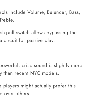
rols include Volume, Balancer, Bass,
Treble.
sh-pull switch allows bypassing the
e circuit for passive play.
powerful, crisp sound is slightly more
hy than recent NYC models.
 players might actually prefer this
d over others.