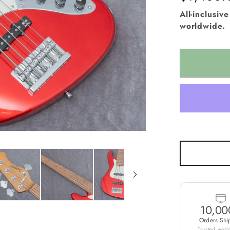
i
price
All-inclusiv
o
worldwide.
n
10,00
Orders Shi
Trusted wor