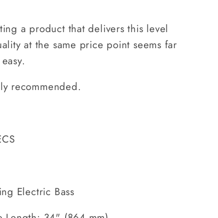
ting a product that delivers this level
uality at the same price point seems far
 easy.
ly recommended.
ECS
ing Electric Bass
e Length: 34" (864 mm)