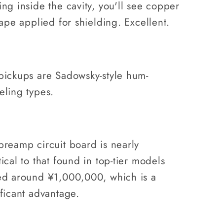
ing inside the cavity, you'll see copper
tape applied for shielding. Excellent.
pickups are Sadowsky-style hum-
eling types.
preamp circuit board is nearly
ical to that found in top-tier models
ed around ¥1,000,000, which is a
ificant advantage.