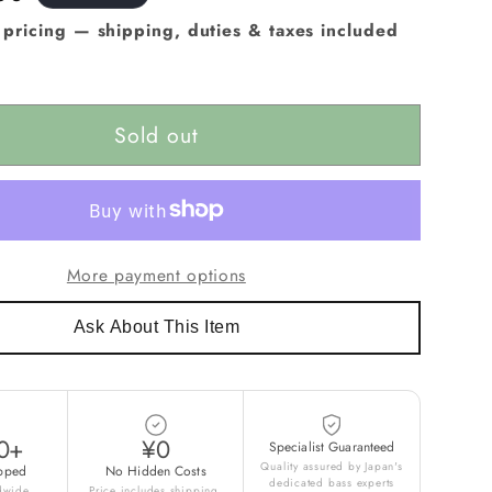
e pricing — shipping, duties & taxes included
Sold out
More payment options
Ask About This Item
0+
¥0
Specialist Guaranteed
Quality assured by Japan's
pped
No Hidden Costs
dedicated bass experts
ldwide
Price includes shipping,