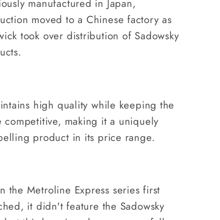
iously manufactured in Japan,
uction moved to a Chinese factory as
ick took over distribution of Sadowsky
ucts.
aintains high quality while keeping the
e competitive, making it a uniquely
elling product in its price range.
 the Metroline Express series first
ched, it didn't feature the Sadowsky