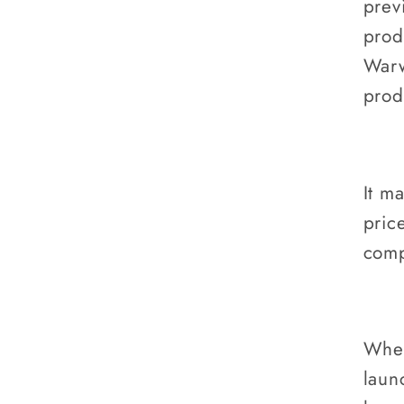
prev
prod
Warw
prod
It m
pric
comp
When
laun