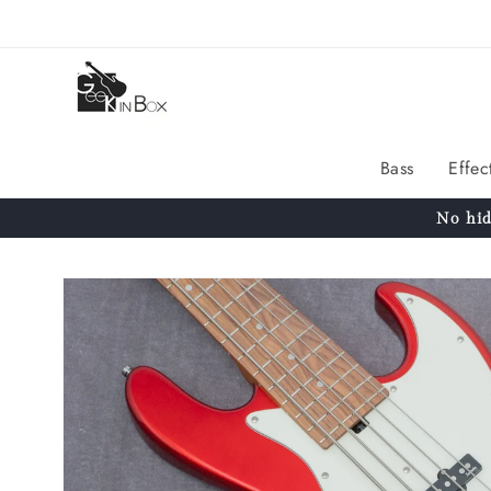
Skip to
content
Bass
Effec
No hid
Skip to
product
information