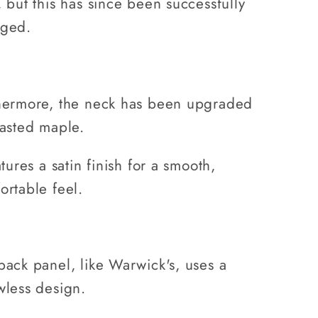
, but this has since been successfully
ged.
hermore, the neck has been upgraded
oasted maple.
atures a satin finish for a smooth,
ortable feel.
back panel, like Warwick's, uses a
wless design.