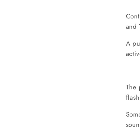
Cont
and 
A pu
activ
The 
flas
Some
soun