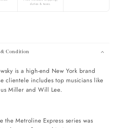
duties & taxes.
 & Condition
wsky is a high-end New York brand
e clientele includes top musicians like
us Miller and Will Lee.
e the Metroline Express series was