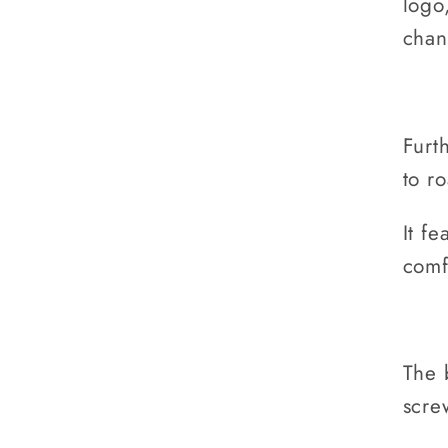
logo
chan
Furt
to r
It fe
comf
The 
scre