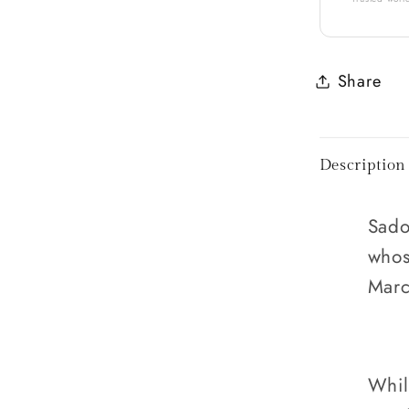
Share
Description
Sado
whos
Marc
Whil