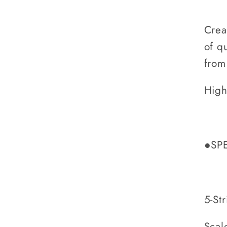
Crea
of q
from
High
●SP
5-Str
Scal