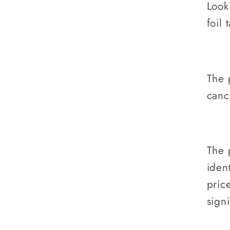
Look
foil 
The 
canc
The 
ident
pric
sign