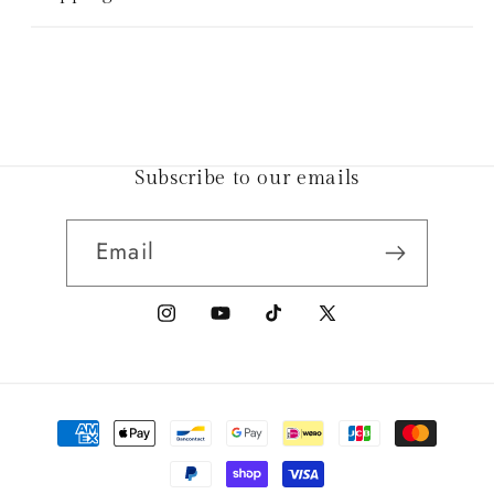
Subscribe to our emails
Email
Instagram
YouTube
TikTok
X
(Twitter)
Payment
methods