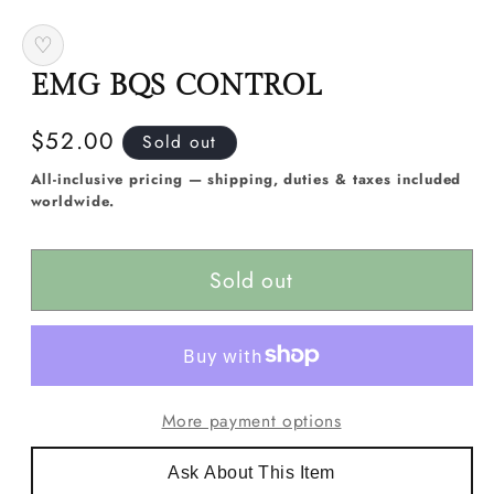
media
1
♡
in
modal
EMG BQS CONTROL
Regular
$52.00
Sold out
price
All-inclusive pricing — shipping, duties & taxes included
worldwide.
Sold out
More payment options
Ask About This Item