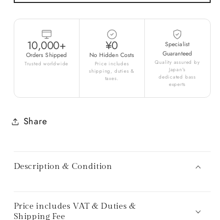
10,000+
¥0
Specialist
Guaranteed
Orders Shipped
No Hidden Costs
Quality assured by
Trusted worldwide
Price includes
Japan's
shipping, duties &
dedicated bass
taxes.
experts
Share
Description & Condition
Price includes VAT & Duties &
Shipping Fee