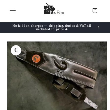
Skip to
content
Cart
No hidden charges — shipping, duties & VAT all
included in price ✈️
Skip to
product
information