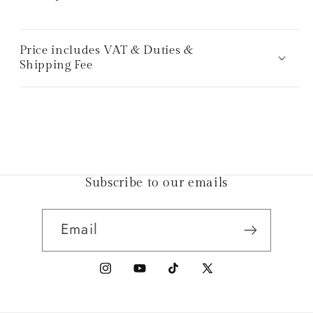
Price includes VAT & Duties &
Shipping Fee
Subscribe to our emails
Email
Instagram
YouTube
TikTok
X
(Twitter)