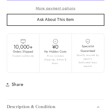
More payment options
Ask About This Item
10,000+
¥0
Specialist
Guaranteed
Orders Shipped
No Hidden Costs
Quality assured by
Trusted worldwide
Price includes
Japan's
shipping, duties &
dedicated bass
taxes.
experts
Share
Description & Condition