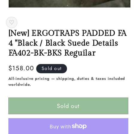
Open
media
1
♡
in
modal
[New] ERGOTRAPS PADDED FA
4 "Black / Black Suede Details
FA402-BK-BKS Reguilar
Regular
$158.00
Sold out
price
All-inclusive pricing — shipping, duties & taxes included
worldwide.
Sold out