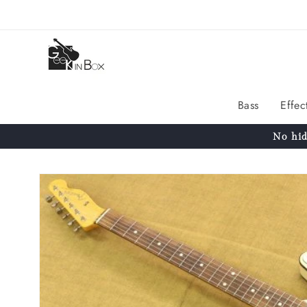
Skip to
content
Bass
Effec
No hid
Skip to
product
information