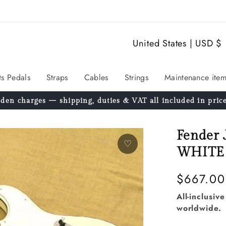
C
United States | USD $
o
u
ts Pedals
Straps
Cables
Strings
Maintenance item
n
den charges — shipping, duties & VAT all included in price
t
r
Fender
y
♡
WHITE 
/
r
Regular
$667.00
e
price
All-inclusiv
worldwide.
g