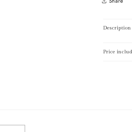
Share
Description
Price inclu