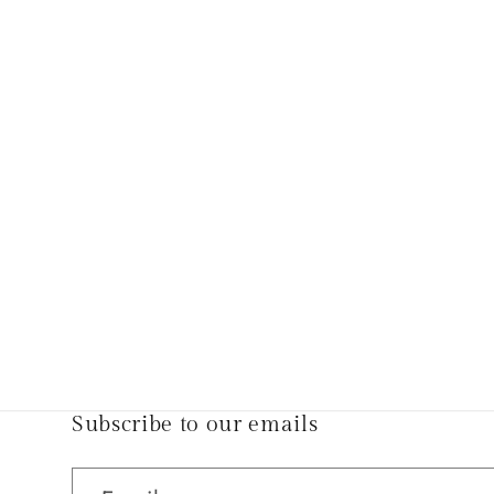
Subscribe to our emails