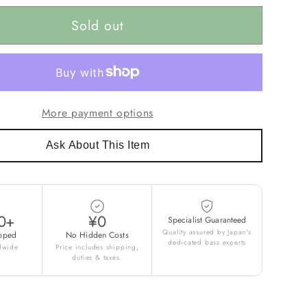
Sold out
More payment options
Ask About This Item
0+
¥0
Specialist Guaranteed
Quality assured by Japan's
pped
No Hidden Costs
dedicated bass experts
ldwide
Price includes shipping,
duties & taxes.