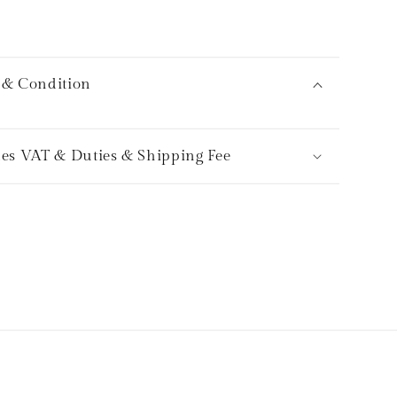
 & Condition
des VAT & Duties & Shipping Fee